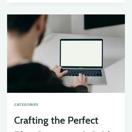
BLOG’S
REACH:
SEO
TIPS
FOR
BLOGGERS
CATEGORIES
Crafting the Perfect