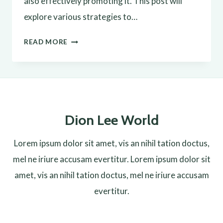
also effectively promoting it. This post will
explore various strategies to…
EFFECTIVE
READ MORE
BLOG
PROMOTION:
STRATEGIES
TO
Dion Lee World
INCREASE
YOUR
Lorem ipsum dolor sit amet, vis an nihil tation doctus,
REACH
mel ne iriure accusam evertitur. Lorem ipsum dolor sit
amet, vis an nihil tation doctus, mel ne iriure accusam
evertitur.