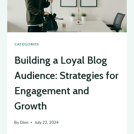
GENERATING
FRESH
BLOG
TOPICS
CATEGORIES
Building a Loyal Blog
Audience: Strategies for
Engagement and
Growth
By
Dion
July 22, 2024