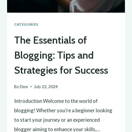
CATEGORIES
The Essentials of
Blogging: Tips and
Strategies for Success
By
Dion
July 22, 2024
Introduction Welcome to the world of
blogging! Whether you’re a beginner looking
to start your journey or an experienced
blogger aiming to enhance your skills,…