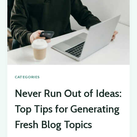
A
GUIDE
FOR
EFFECTIVE
BLOGGING
CATEGORIES
Never Run Out of Ideas:
Top Tips for Generating
Fresh Blog Topics