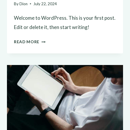
By
Dion
July 22, 2024
Welcome to WordPress. This is your first post.
Edit or delete it, then start writing!
HELLO
READ MORE
WORLD!