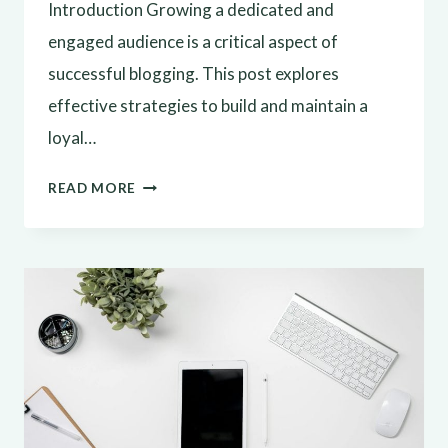
Introduction Growing a dedicated and
engaged audience is a critical aspect of
successful blogging. This post explores
effective strategies to build and maintain a
loyal…
BUILDING
READ MORE
A
LOYAL
BLOG
AUDIENCE:
STRATEGIES
FOR
ENGAGEMENT
AND