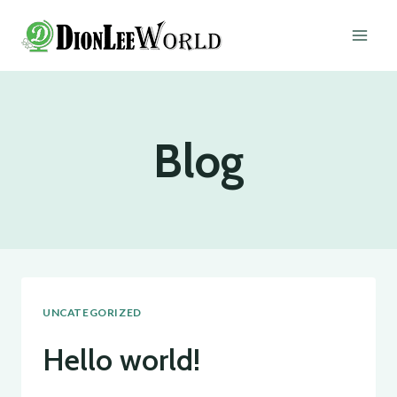
Skip
to
content
Blog
UNCATEGORIZED
Hello world!