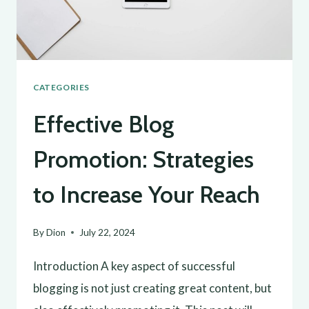
GROWTH
CATEGORIES
Effective Blog
Promotion: Strategies
to Increase Your Reach
By
Dion
July 22, 2024
Introduction A key aspect of successful
blogging is not just creating great content, but