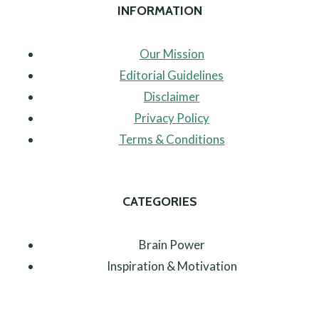
INFORMATION
Our Mission
Editorial Guidelines
Disclaimer
Privacy Policy
Terms & Conditions
CATEGORIES
Brain Power
Inspiration & Motivation