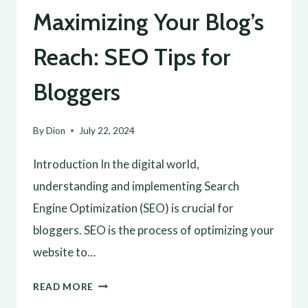
Maximizing Your Blog’s
Reach: SEO Tips for
Bloggers
By
Dion
July 22, 2024
Introduction In the digital world,
understanding and implementing Search
Engine Optimization (SEO) is crucial for
bloggers. SEO is the process of optimizing your
website to…
MAXIMIZING
READ MORE
YOUR