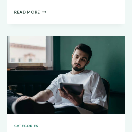
THE
READ MORE
ESSENTIALS
OF
BLOGGING:
TIPS
AND
STRATEGIES
FOR
SUCCESS
CATEGORIES