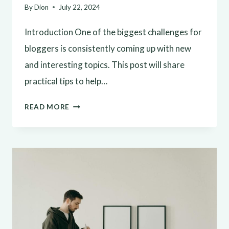
By
Dion
July 22, 2024
Introduction One of the biggest challenges for
bloggers is consistently coming up with new
and interesting topics. This post will share
practical tips to help…
NEVER
READ MORE
RUN
OUT
OF
IDEAS:
TOP
TIPS
FOR