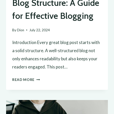
Blog Structure: A Guide
for Effective Blogging
By
Dion
July 22, 2024
Introduction Every great blog post starts with
a solid structure. A well-structured blog not
only enhances readability but also keeps your
readers engaged. This post…
CRAFTING
READ MORE
THE
PERFECT
BLOG
STRUCTURE: