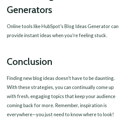
Generators
Online tools like HubSpot’s Blog Ideas Generator can
provide instant ideas when you’re feeling stuck.
Conclusion
Finding new blog ideas doesn’t have to be daunting.
With these strategies, you can continually come up
with fresh, engaging topics that keep your audience
coming back for more. Remember, inspiration is
everywhere—you just need to know where to look!