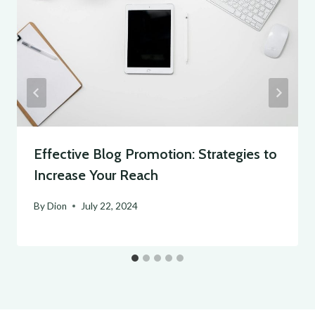
Effective Blog Promotion: Strategies to
Increase Your Reach
By
Dion
July 22, 2024