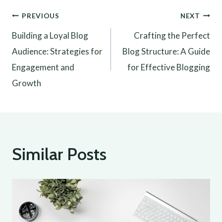
Post
PREVIOUS
NEXT
Building a Loyal Blog
Crafting the Perfect
navigation
Audience: Strategies for
Blog Structure: A Guide
Engagement and
for Effective Blogging
Growth
Similar Posts