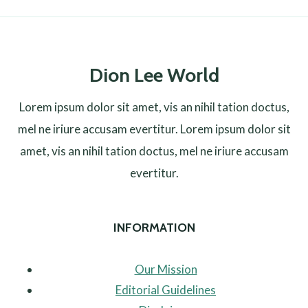
Dion Lee World
Lorem ipsum dolor sit amet, vis an nihil tation doctus,
mel ne iriure accusam evertitur. Lorem ipsum dolor sit
amet, vis an nihil tation doctus, mel ne iriure accusam
evertitur.
INFORMATION
Our Mission
Editorial Guidelines