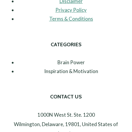
Disclaimer
Privacy Policy
Terms & Conditions
CATEGORIES
Brain Power
Inspiration & Motivation
CONTACT US
1000N West St. Ste. 1200
Wilmington, Delaware, 19801, United States of