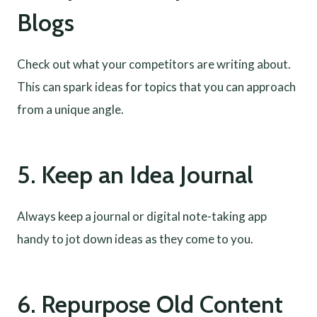
Blogs
Check out what your competitors are writing about.
This can spark ideas for topics that you can approach
from a unique angle.
5. Keep an Idea Journal
Always keep a journal or digital note-taking app
handy to jot down ideas as they come to you.
6. Repurpose Old Content