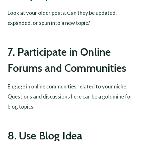
Look at your older posts. Can they be updated,
expanded, or spun into a new topic?
7. Participate in Online
Forums and Communities
Engage in online communities related to your niche.
Questions and discussions here can be a goldmine for
blog topics.
8. Use Blog Idea