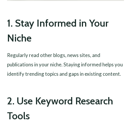
1. Stay Informed in Your
Niche
Regularly read other blogs, news sites, and
publications in your niche. Staying informed helps you
identify trending topics and gaps in existing content.
2. Use Keyword Research
Tools