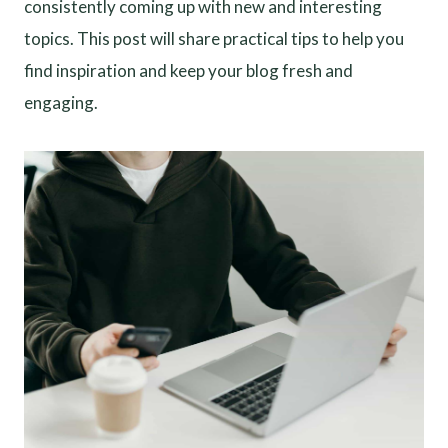
consistently coming up with new and interesting
topics. This post will share practical tips to help you
find inspiration and keep your blog fresh and
engaging.