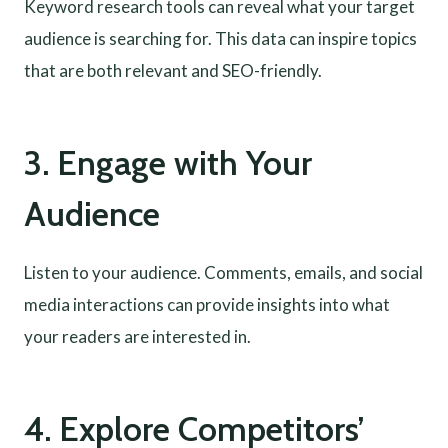
Keyword research tools can reveal what your target
audience is searching for. This data can inspire topics
that are both relevant and SEO-friendly.
3. Engage with Your
Audience
Listen to your audience. Comments, emails, and social
media interactions can provide insights into what
your readers are interested in.
4. Explore Competitors’