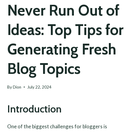
Never Run Out of
Ideas: Top Tips for
Generating Fresh
Blog Topics
By
Dion
July 22, 2024
Introduction
One of the biggest challenges for bloggers is